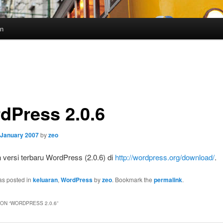
un
dPress 2.0.6
 January 2007
by
zeo
 versi terbaru WordPress (2.0.6) di
http://wordpress.org/download/
.
as posted in
keluaran
,
WordPress
by
zeo
. Bookmark the
permalink
.
ON “
WORDPRESS 2.0.6
”