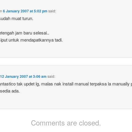
on
6 January 2007 at 5:02 pm
said:
udah muat turun.
etengah jam baru selesai..
iput untuk mendapatkannya tadi.
n
12 January 2007 at 3:06 am
said:
ntastico tak updet lg, malas nak install manual terpaksa la manually 
sedia ada.
Comments are closed.