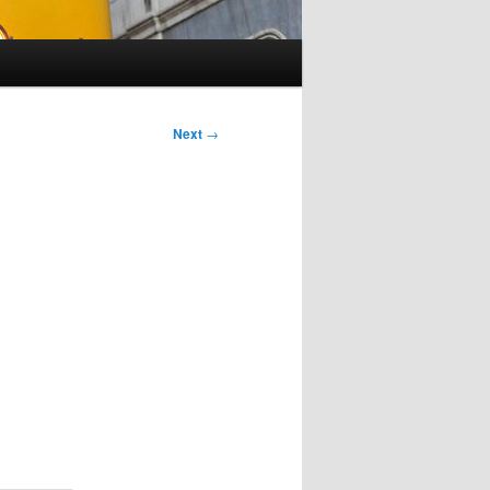
Next
→