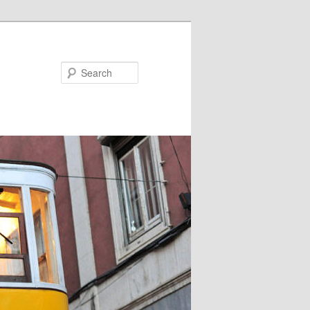
Search