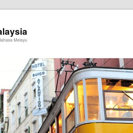
laysia
Bahasa Melayu