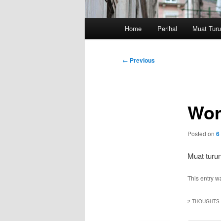
Main
Home
Perihal
Muat Tur
menu
Post
←
Previous
navigation
Wor
Posted on
6
Muat turun
This entry w
2 THOUGHTS 