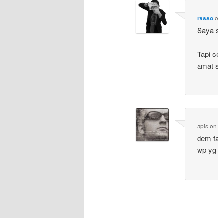
rasso
Saya s
Tapi s
amat s
apis
o
dem fa
wp yg 