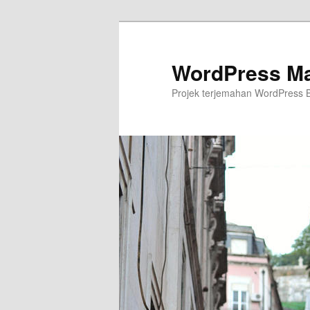
Skip
to
primary
WordPress Ma
content
Projek terjemahan WordPress 