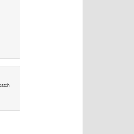
patch